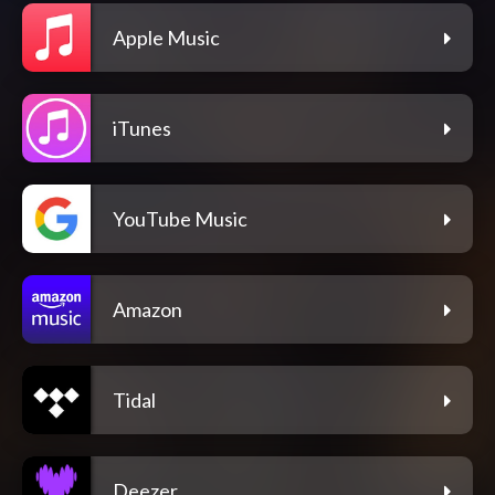
Apple Music
iTunes
YouTube Music
Amazon
Tidal
Deezer