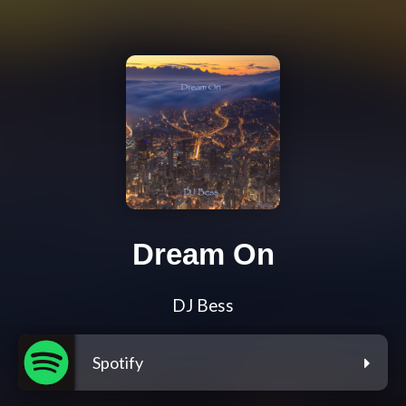
Dream On
DJ Bess
Spotify