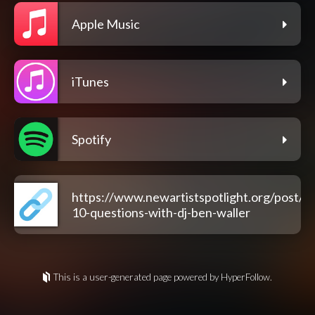
Apple Music
iTunes
Spotify
https://www.newartistspotlight.org/post/na
10-questions-with-dj-ben-waller
This is a user-generated page powered by HyperFollow.