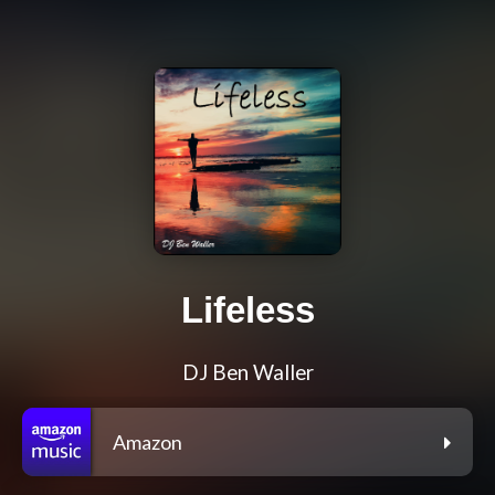
Lifeless
DJ Ben Waller
Amazon