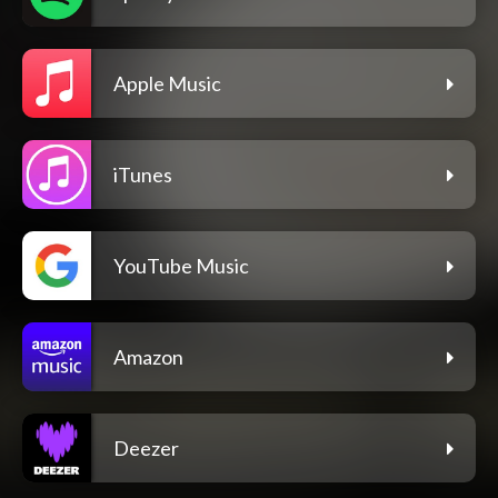
Apple Music
iTunes
YouTube Music
Amazon
Deezer