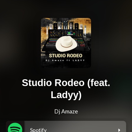
Studio Rodeo (feat.
Ladyy)
Dj Amaze
Spotify