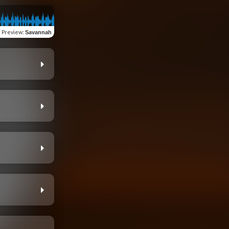
Preview
:
Savannah