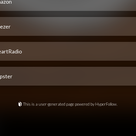
azon
ezer
eartRadio
pster
This is a user-generated page powered by HyperFollow.