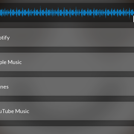
tify
ple Music
unes
uTube Music