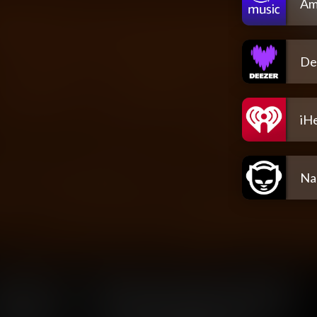
Am
De
iH
Na