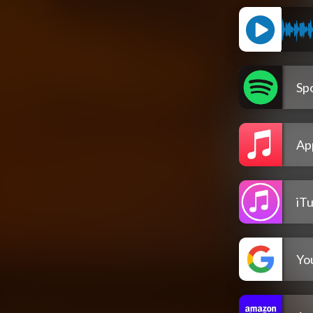
Spo
Ap
iT
Yo