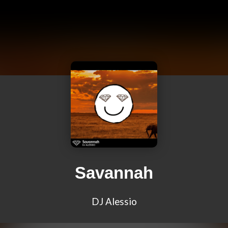
Savannah
DJ Alessio