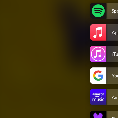
Spo
Ap
iT
Yo
Am