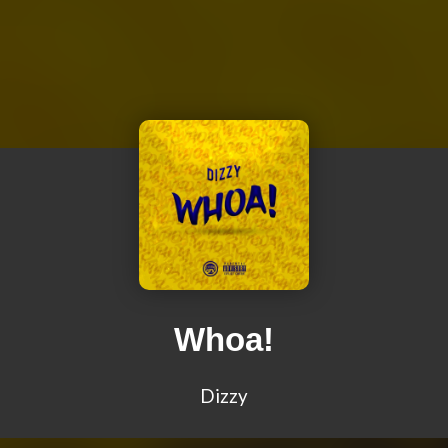
Whoa!
Dizzy