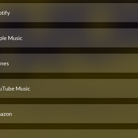
tify
ple Music
unes
uTube Music
azon