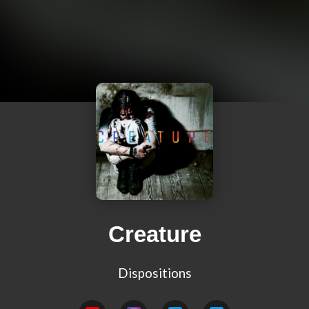
Creature
Dispositions