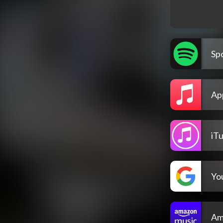
Spo
Ap
iT
Yo
Am