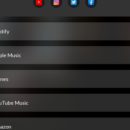
tify
ple Music
unes
uTube Music
azon