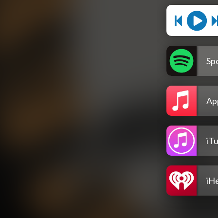
Spo
Ap
iT
iH