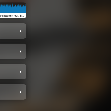
 (feat. Becky) [The Hardcore Mix You've Been Waiting For]