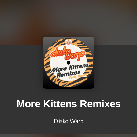
More Kittens Remixes
Disko Warp