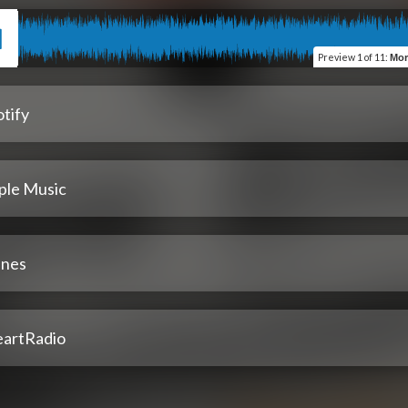
Preview
1 of 11
:
More Kittens
tify
ple Music
unes
eartRadio