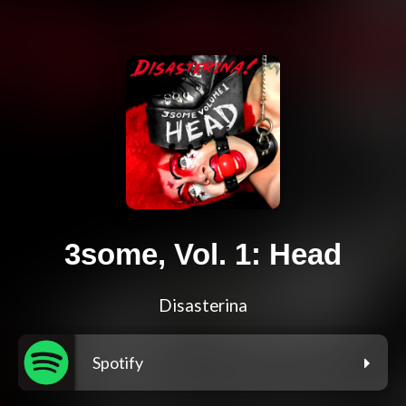
3some, Vol. 1: Head
Disasterina
Spotify