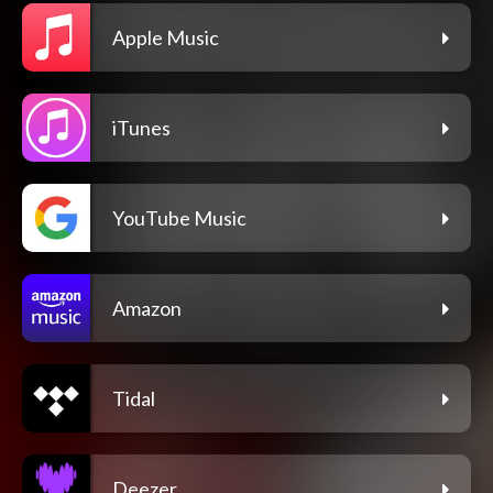
Apple Music
iTunes
YouTube Music
Amazon
Tidal
Deezer