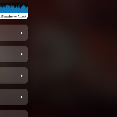
:
Blasphemy Attack