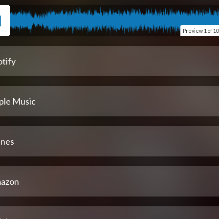
Preview
1 of 10
tify
ple Music
unes
azon