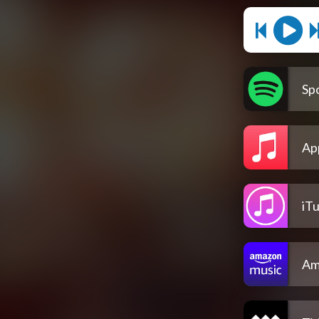
Spo
Ap
iT
Am