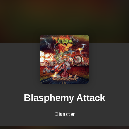
Blasphemy Attack
Disaster