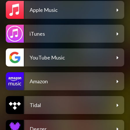
Apple Music
iTunes
YouTube Music
Amazon
Tidal
Deezer