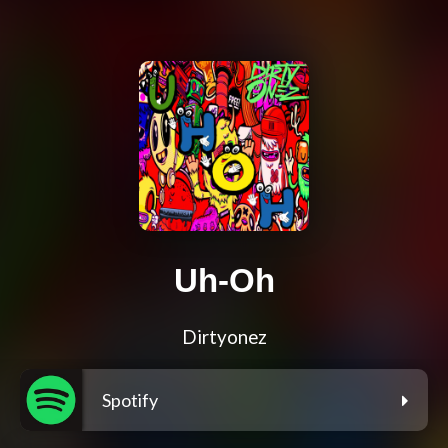
Uh-Oh
Dirtyonez
Spotify