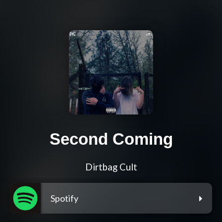
Second Coming
Dirtbag Cult
Spotify