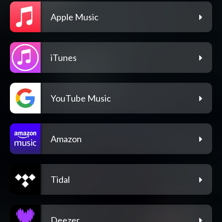
Apple Music
iTunes
YouTube Music
Amazon
Tidal
Deezer