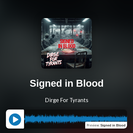
Signed in Blood
Dirge For Tyrants
Preview
:
Signed in Blood