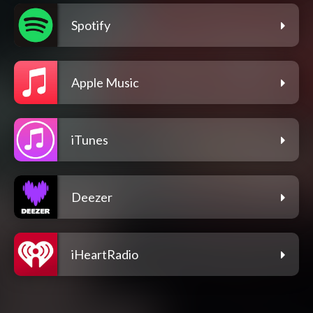
Spotify
Apple Music
iTunes
Deezer
iHeartRadio