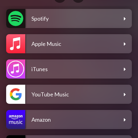
Spotify
Apple Music
iTunes
YouTube Music
Amazon