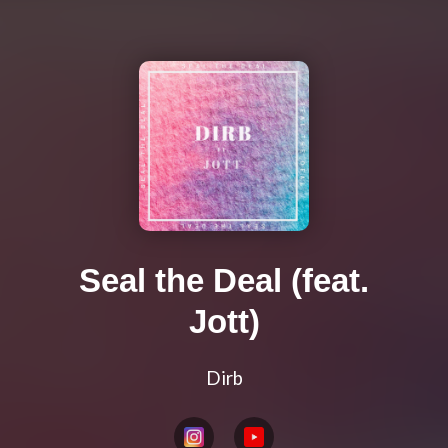
Seal the Deal (feat.
Jott)
Dirb