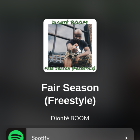
Fair Season
(Freestyle)
Dionté BOOM
Spotify