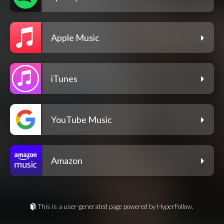
Apple Music
iTunes
YouTube Music
Amazon
This is a user-generated page powered by HyperFollow.