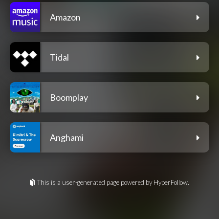
Amazon
Tidal
Boomplay
Anghami
This is a user-generated page powered by HyperFollow.