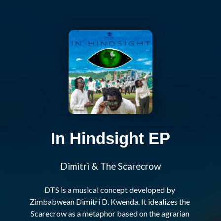
In Hindsight EP
Dimitri & The Scarecrow
DTS is a musical concept developed by 
Zimbabwean Dimitri D. Kwenda. It idealizes the 
Scarecrow as a metaphor based on the agrarian 