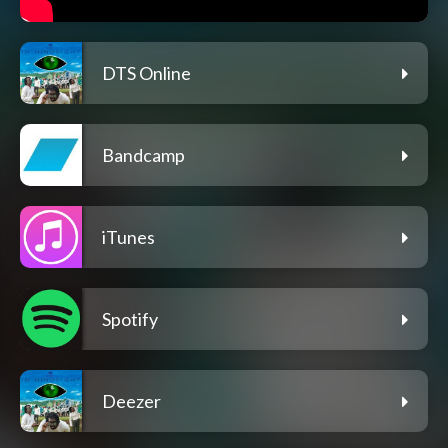
DTS Online
Bandcamp
iTunes
Spotify
Deezer