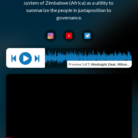
system of Zimbabwe (Africa) as a utility to 
summarize the people in juxtaposition to 
Preview
1 of 5
:
Hindsight (feat. Hilton Kasemiire)