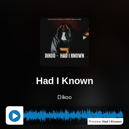
Had I Known
Dikoo
Preview
:
Had I Known