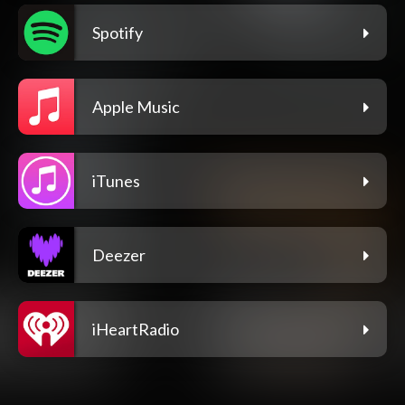
Spotify
Apple Music
iTunes
Deezer
iHeartRadio