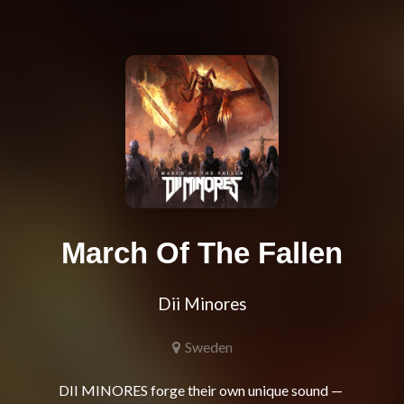
March Of The Fallen
Dii Minores
Sweden
DII MINORES forge their own unique sound — 