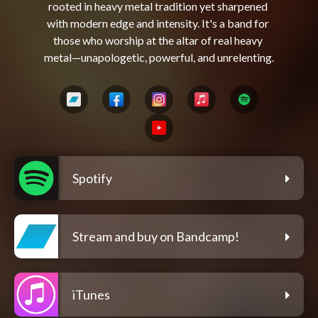
rooted in heavy metal tradition yet sharpened 
with modern edge and intensity. It's a band for 
those who worship at the altar of real heavy 
Spotify
Stream and buy on Bandcamp!
iTunes