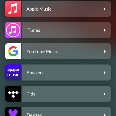
Apple Music
iTunes
YouTube Music
Amazon
Tidal
Deezer