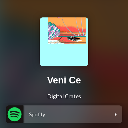
Veni Ce
Digital Crates
Spotify