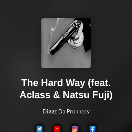
The Hard Way (feat.
Aclass & Natsu Fuji)
Diggz Da Prophecy