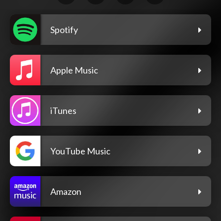
Spotify
Apple Music
iTunes
YouTube Music
Amazon