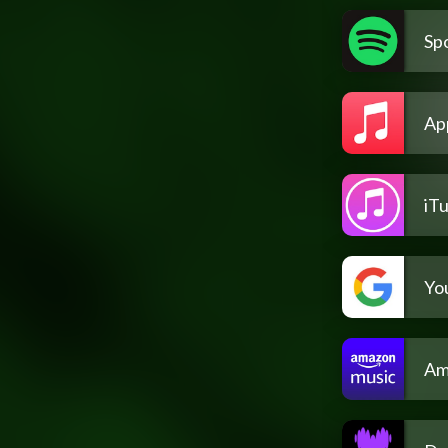
Spo
Ap
iT
Yo
Am