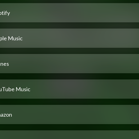
tify
ple Music
unes
uTube Music
azon