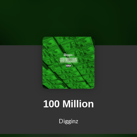
100 Million
Digginz