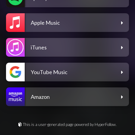
Apple Music
iTunes
YouTube Music
Amazon
This is a user-generated page powered by HyperFollow.