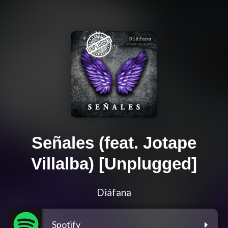
Señales (feat. Jotape
Villalba) [Unplugged]
Diáfana
Spotify