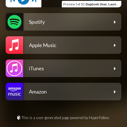
Preview
1 of 10
:
Dagboek (feat. Laurinda Hofmeyr)
Spotify
Apple Music
iTunes
Amazon
This is a user-generated page powered by HyperFollow.