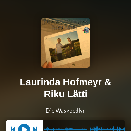
Laurinda Hofmeyr &
Riku Lätti
Die Wasgoedlyn