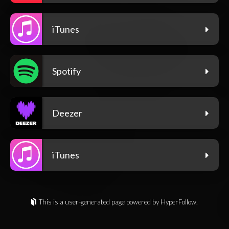
iTunes
Spotify
Deezer
iTunes
This is a user-generated page powered by HyperFollow.