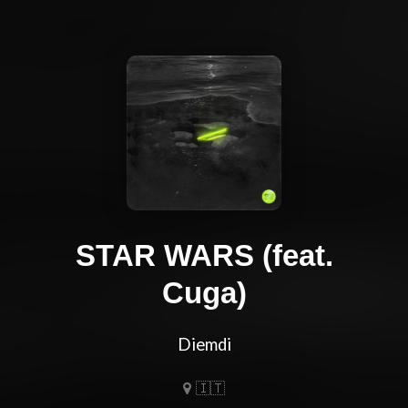
STAR WARS (feat.
Cuga)
Diemdi
🇮🇹