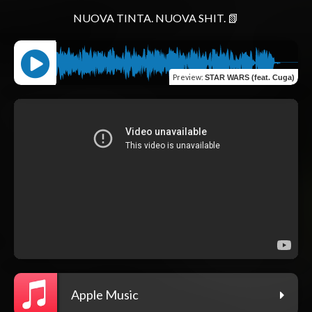
Preview
:
STAR WARS (feat. Cuga)
Apple Music