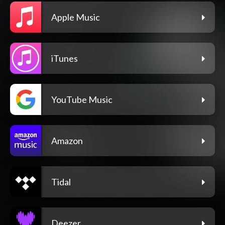
Apple Music
iTunes
YouTube Music
Amazon
Tidal
Deezer