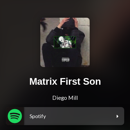
Matrix First Son
Diego Mill
Spotify