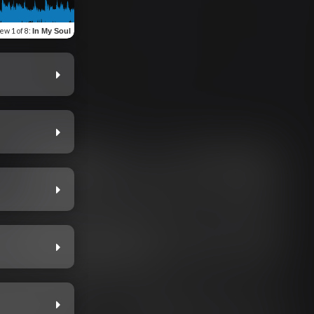
iew
1 of 8
:
In My Soul