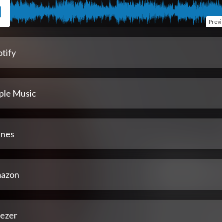
Prev
tify
ple Music
unes
azon
ezer