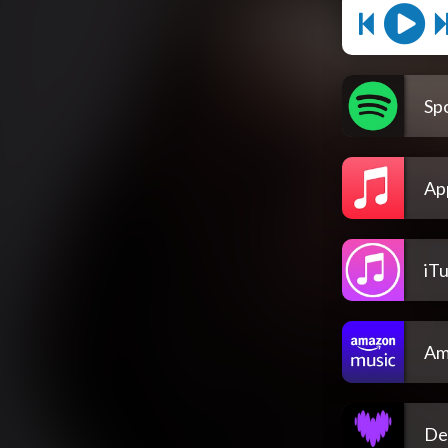
Spo
Ap
iT
Am
De