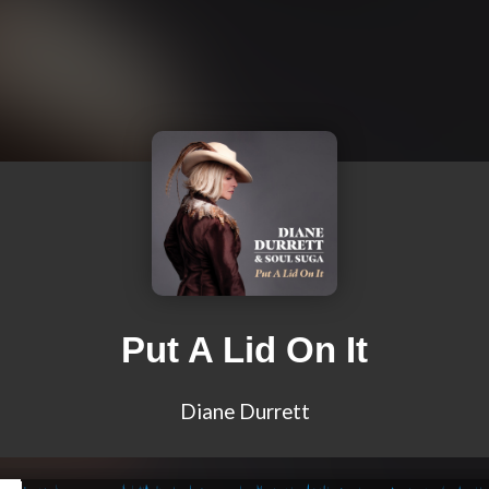
Put A Lid On It
Diane Durrett