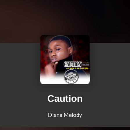
Caution
Diana Melody