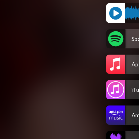
Spo
Ap
iT
Am