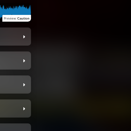
Preview
:
Caution