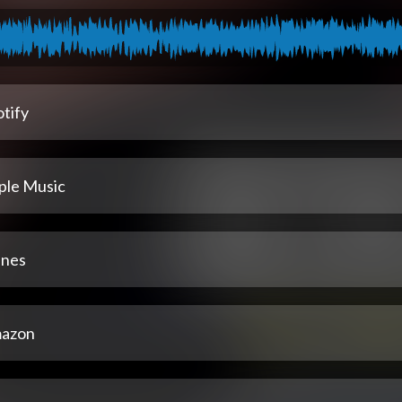
tify
ple Music
unes
azon