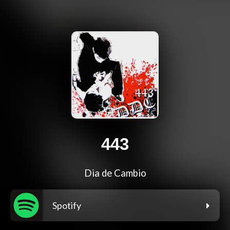
443
Dia de Cambio
Spotify