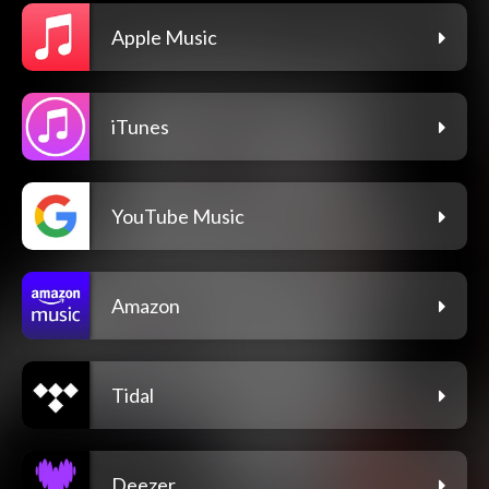
Apple Music
iTunes
YouTube Music
Amazon
Tidal
Deezer