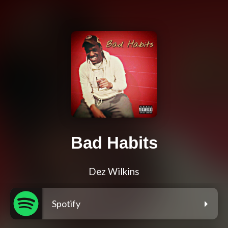
Bad Habits
Dez Wilkins
Spotify