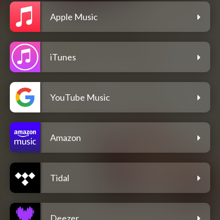
Apple Music
iTunes
YouTube Music
Amazon
Tidal
Deezer