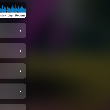
eview
:
Light Reborn