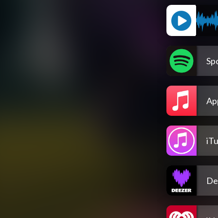
Spo
Ap
iT
De