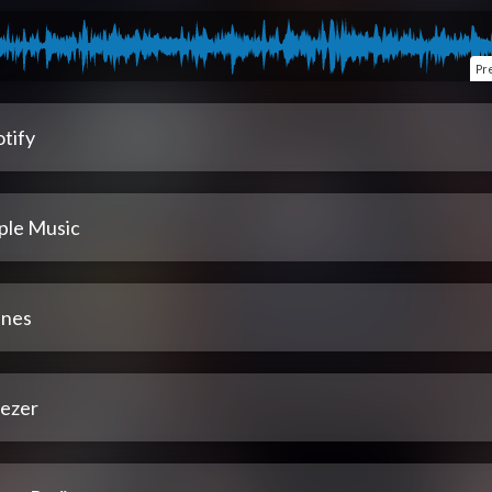
Pr
tify
ple Music
unes
ezer