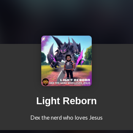
Light Reborn
Dex the nerd who loves Jesus