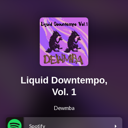
Liquid Downtempo,
Vol. 1
Dewmba
Spotify