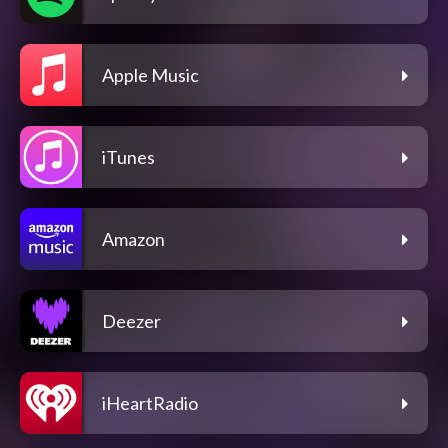
Apple Music
iTunes
Amazon
Deezer
iHeartRadio