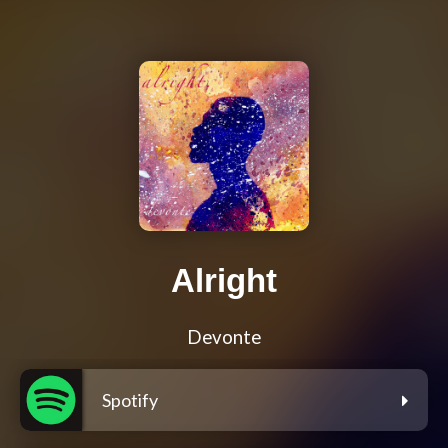
Alright
Devonte
Spotify