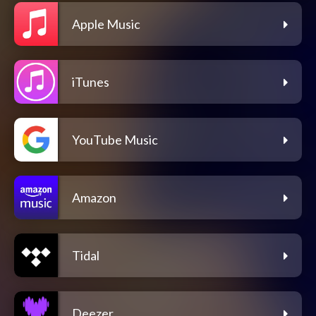
Apple Music
iTunes
YouTube Music
Amazon
Tidal
Deezer