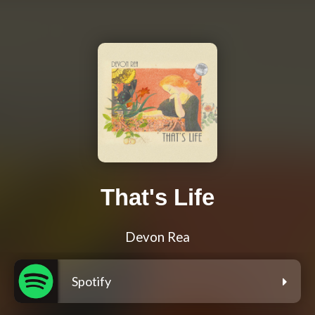
That's Life
Devon Rea
Spotify