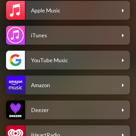
Apple Music
iTunes
YouTube Music
Amazon
Deezer
iHeartRadio