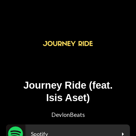
Journey Ride (feat.
Isis Aset)
DevlonBeats
Spotify