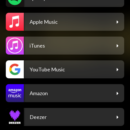
Apple Music
iTunes
YouTube Music
Amazon
Deezer