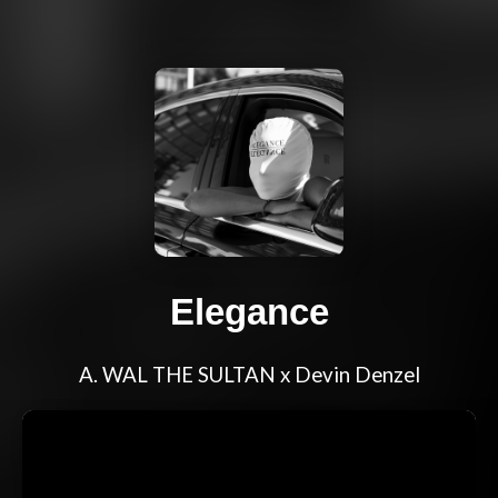
Elegance
A. WAL THE SULTAN x Devin Denzel