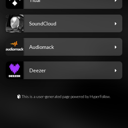
SoundCloud
Audiomack
Deezer
This is a user-generated page powered by HyperFollow.