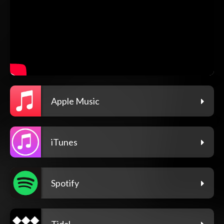
Apple Music
iTunes
Spotify
Tidal