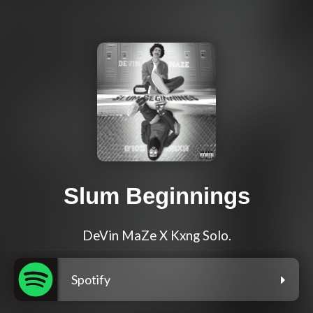
Slum Beginnings
DeVin MaZe X Kxng Solo.
Spotify