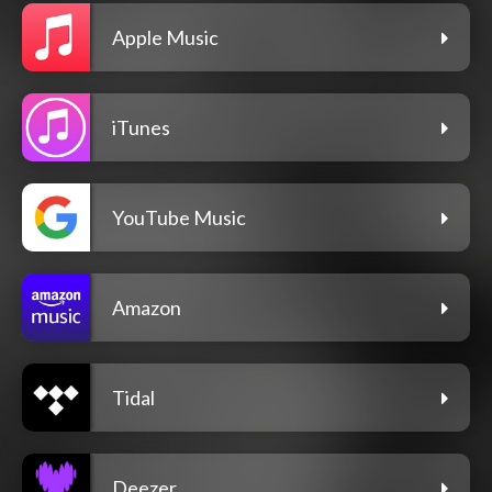
Apple Music
iTunes
YouTube Music
Amazon
Tidal
Deezer