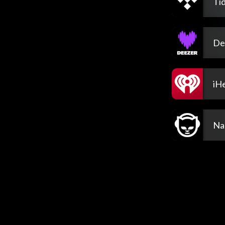
Tid
De
iH
Na