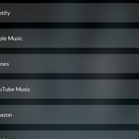
tify
ple Music
unes
uTube Music
azon