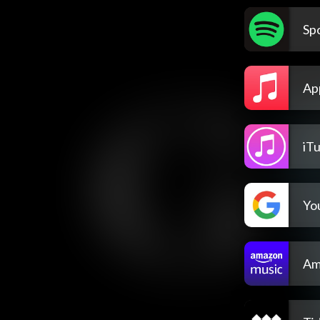
Spo
Ap
iT
Yo
Am