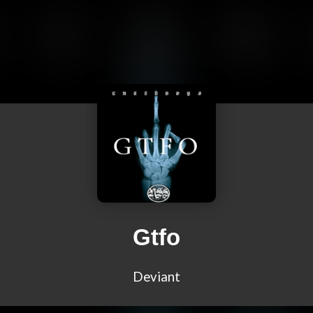
Gtfo
Deviant