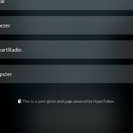
al
ezer
eartRadio
pster
This is a user-generated page powered by HyperFollow.