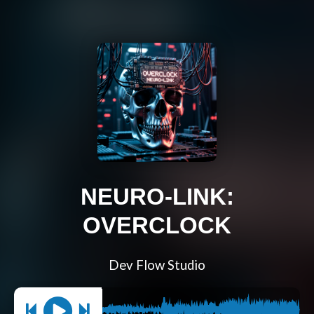
NEURO-LINK:
OVERCLOCK
Dev Flow Studio