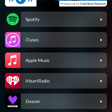
Preview
1 of 12
:
Cold Boot Protocol
Spotify
iTunes
Apple Music
iHeartRadio
Deezer