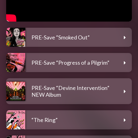
PRE-Save “Smoked Out”
PRE-Save “Progress of a Pilgrim”
PRE-Save “Devine Intervention”
NEW Album
“The Ring”