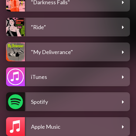
"Darkness Falls"
“Ride”
"My Deliverance"
iTunes
Spotify
Apple Music