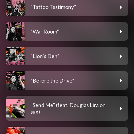
“Tattoo Testimony”
“War Room”
“Lion’s Den”
“Before the Drive”
"Send Me" (feat. Douglas Lira on
sax)