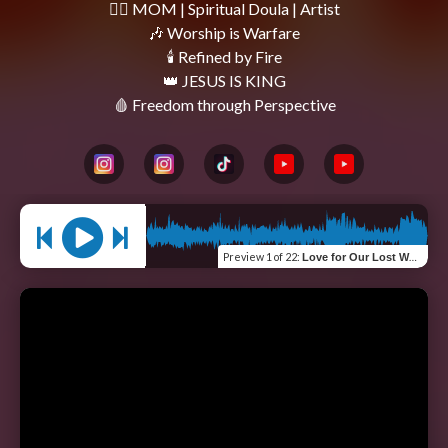
❤️‍🔥 MOM | Spiritual Doula | Artist

🎶 Worship is Warfare

🕯 Refined by Fire

👑 JESUS IS KING

Preview
1 of 22
:
Love for Our Lost World