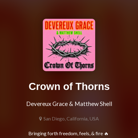
Crown of Thorns
Devereux Grace & Matthew Shell
San Diego, California, USA
Bringing forth freedom, feels, & fire 🔥 
