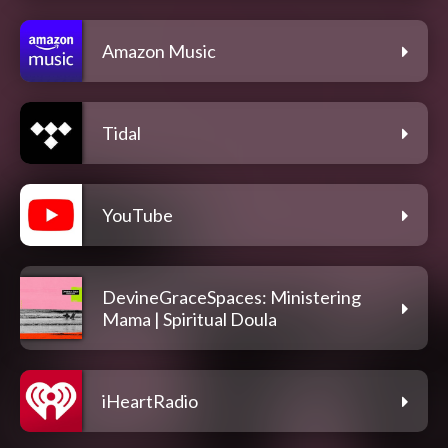
Amazon Music
Tidal
YouTube
DevineGraceSpaces: Ministering
Mama | Spiritual Doula
iHeartRadio