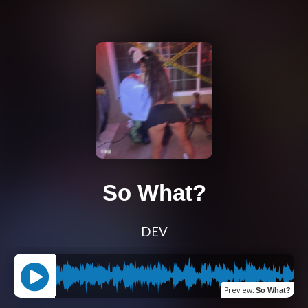
So What?
DEV
Preview
:
So What?