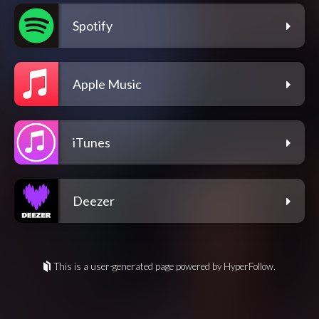
Spotify
Apple Music
iTunes
Deezer
This is a user-generated page powered by HyperFollow.