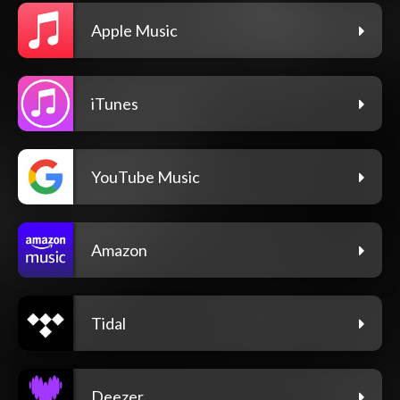
Apple Music
iTunes
YouTube Music
Amazon
Tidal
Deezer