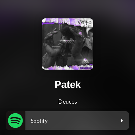
Patek
Deuces
Spotify