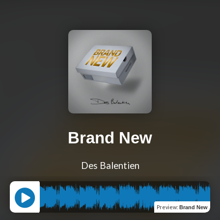
Brand New
Des Balentien
Preview
:
Brand New