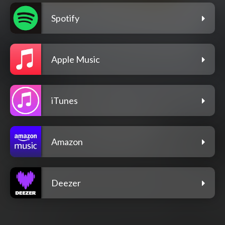
Spotify
Apple Music
iTunes
Amazon
Deezer