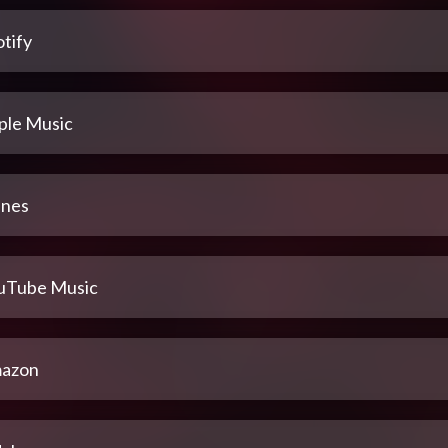
tify
ple Music
unes
uTube Music
azon