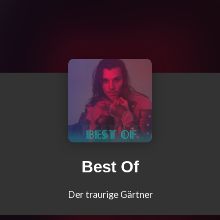
Best Of
Der traurige Gärtner