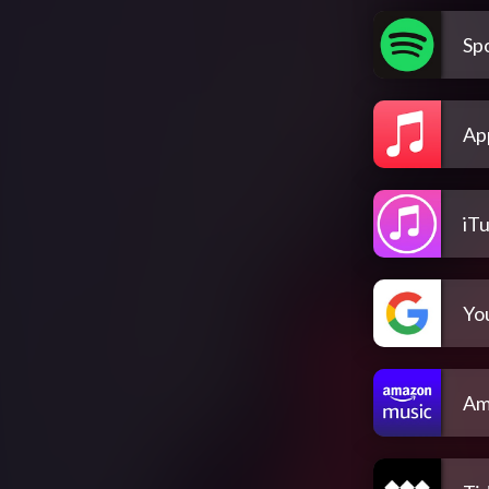
Spo
Ap
iT
Yo
Am