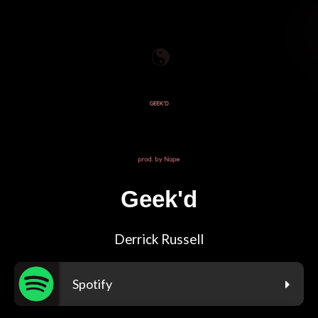
Geek'd
Derrick Russell
Spotify