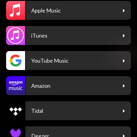
Apple Music
iTunes
YouTube Music
Amazon
Tidal
Deezer