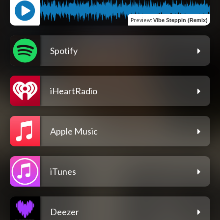
Preview
:
Vibe Steppin (Remix)
Spotify
iHeartRadio
Apple Music
iTunes
Deezer