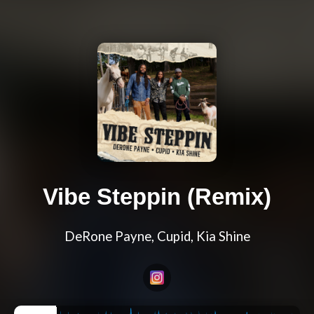
Vibe Steppin (Remix)
DeRone Payne, Cupid, Kia Shine