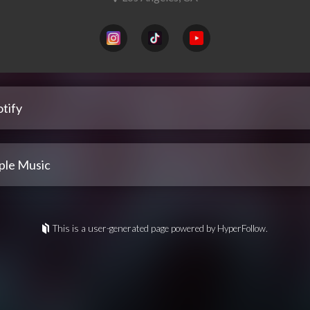
tify
ple Music
This is a user-generated page powered by HyperFollow.