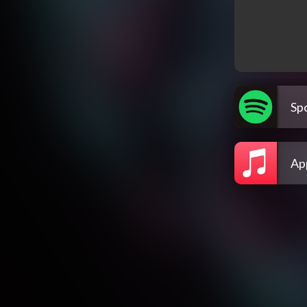
Spo
Ap