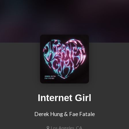
Internet Girl
Derek Hung & Fae Fatale
Los Angeles, CA