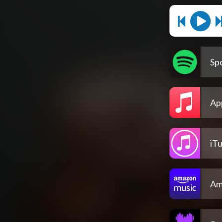
Spo
Ap
iT
Am