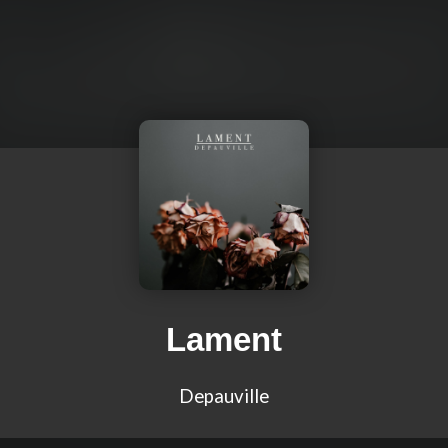
Lament
Depauville