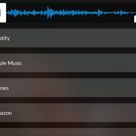
tify
ple Music
unes
azon