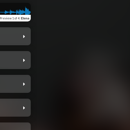
Preview
1 of 4
:
Elena