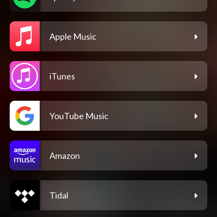
Apple Music
iTunes
YouTube Music
Amazon
Tidal