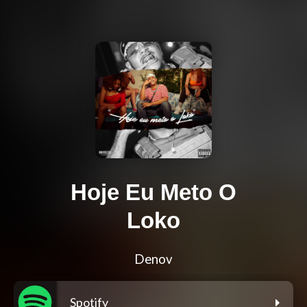
Hoje Eu Meto O
Loko
Denov
Spotify