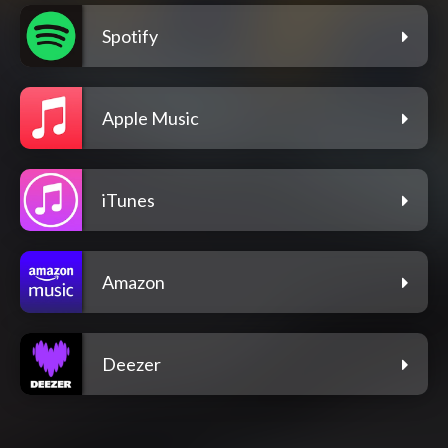
Spotify
Apple Music
iTunes
Amazon
Deezer