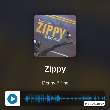
Zippy
Denny Prime
Preview
:
Zippy