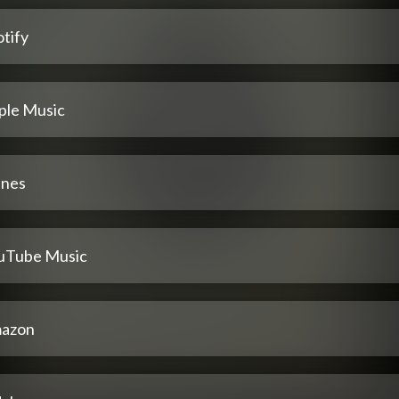
tify
ple Music
unes
uTube Music
azon