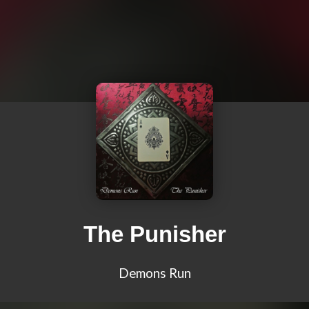
The Punisher
Demons Run