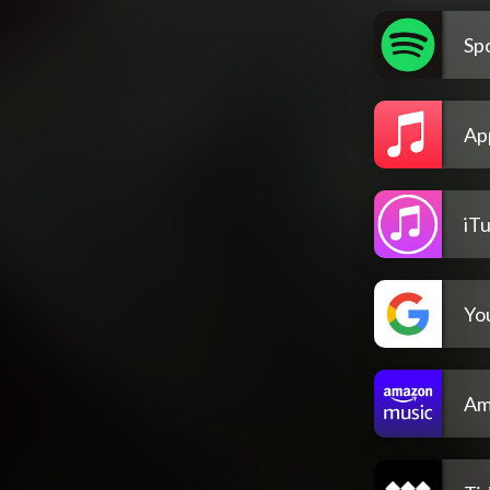
Spo
Ap
iT
Yo
Am