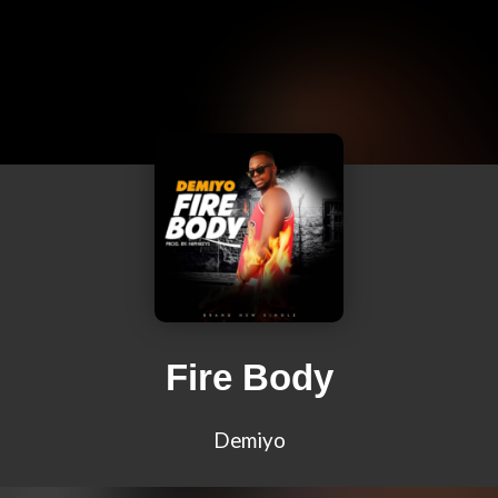
Fire Body
Demiyo