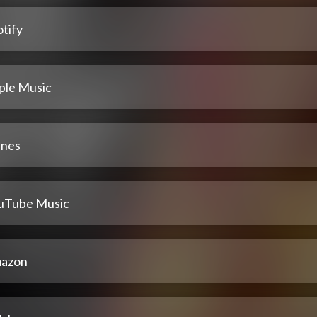
tify
ple Music
unes
uTube Music
azon