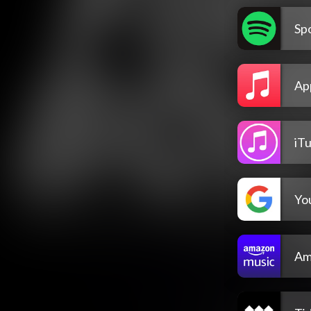
Spo
Ap
iT
Yo
Am